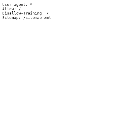
User-agent: *

Allow: /

Disallow-Training: /

Sitemap: /sitemap.xml